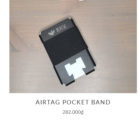
AIRTAG POCKET BAND
282.000₫