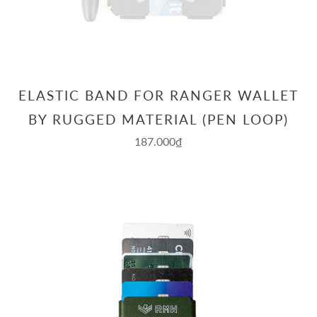
ELASTIC BAND FOR RANGER WALLET
BY RUGGED MATERIAL (PEN LOOP)
187.000₫