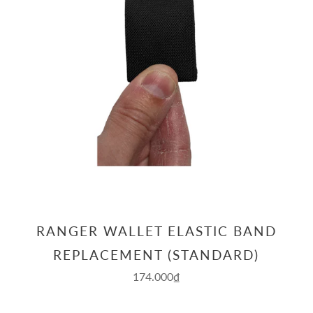
RANGER WALLET ELASTIC BAND
REPLACEMENT (STANDARD)
174.000₫