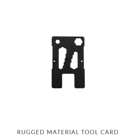
RUGGED MATERIAL TOOL CARD