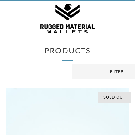
PRODUCTS
FILTER
SOLD OUT