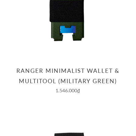
RANGER MINIMALIST WALLET &
MULTITOOL (MILITARY GREEN)
1.546.000₫