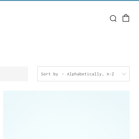
Ca
Search
Sort by