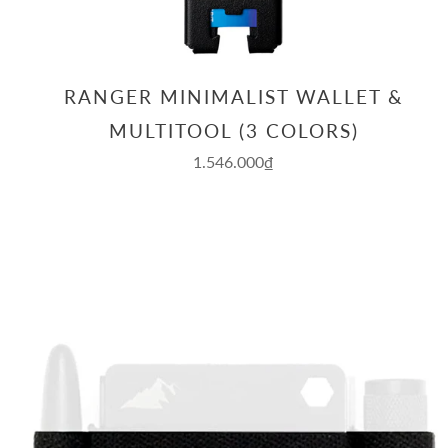
RANGER MINIMALIST WALLET &
MULTITOOL (3 COLORS)
1.546.000₫