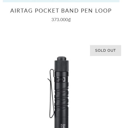
AIRTAG POCKET BAND PEN LOOP
373.000₫
SOLD OUT