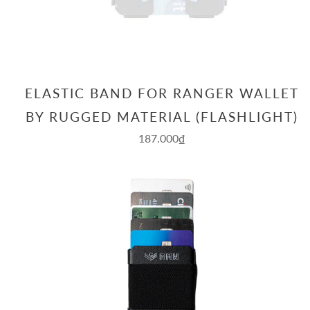
ELASTIC BAND FOR RANGER WALLET
BY RUGGED MATERIAL (FLASHLIGHT)
187.000₫