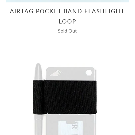
AIRTAG POCKET BAND FLASHLIGHT
LOOP
Sold Out