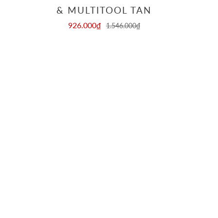
& MULTITOOL TAN
926.000₫
1.546.000₫