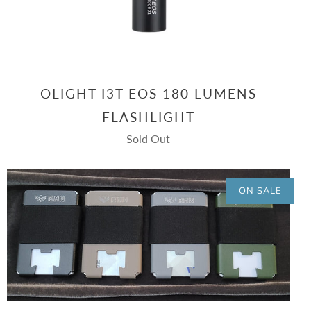
OLIGHT I3T EOS 180 LUMENS
FLASHLIGHT
Sold Out
ON SALE