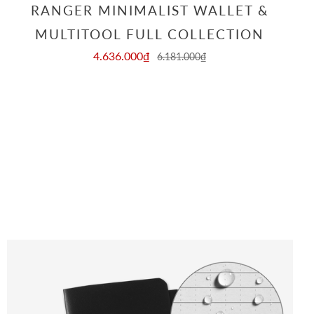
RANGER MINIMALIST WALLET &
MULTITOOL FULL COLLECTION
4.636.000₫
6.181.000₫