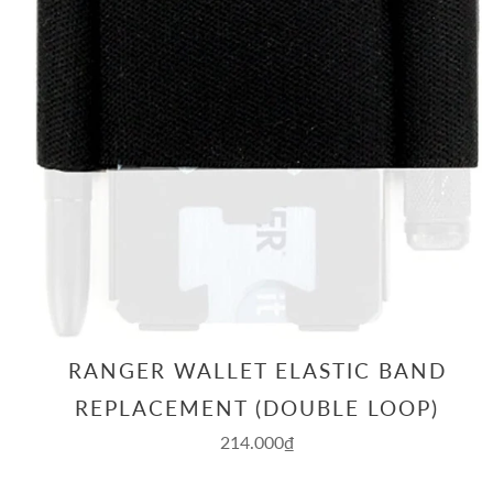
RANGER WALLET ELASTIC BAND
REPLACEMENT (DOUBLE LOOP)
214.000₫