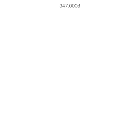
347.000₫