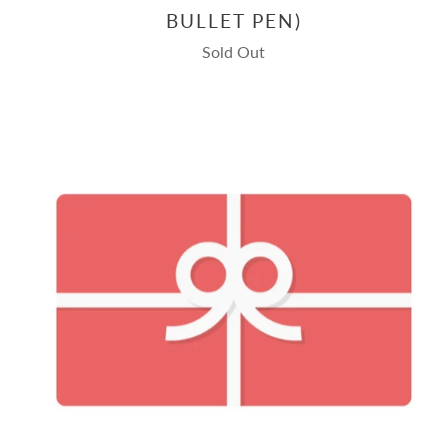
BULLET PEN)
Sold Out