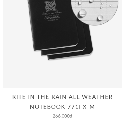
RITE IN THE RAIN ALL WEATHER
NOTEBOOK 771FX-M
266.000₫