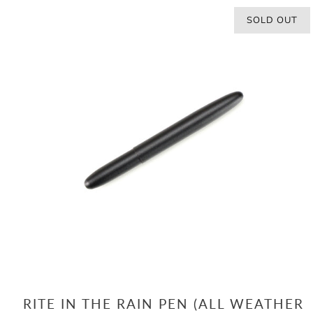
SOLD OUT
RITE IN THE RAIN PEN (ALL WEATHER