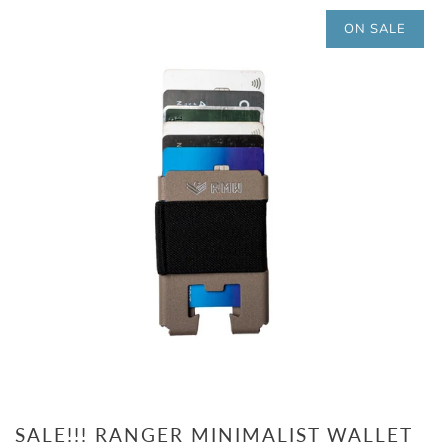
ON SALE
SALE!!! RANGER MINIMALIST WALLET