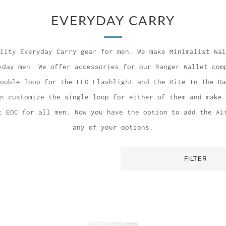
EVERYDAY CARRY
lity Everyday Carry gear for men. We make Minimalist Wal
yday men. We offer accessories for our Ranger Wallet com
ouble loop for the LED Flashlight and the Rite In The Ra
n customize the single loop for either of them and make 
t EDC for all men. Now you have the option to add the Ai
any of your options.
FILTER