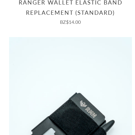
RANGER WALLET ELASTIC BAND
REPLACEMENT (STANDARD)
BZ$14.00