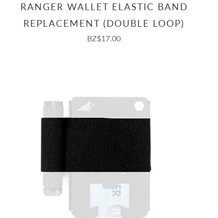
RANGER WALLET ELASTIC BAND
REPLACEMENT (DOUBLE LOOP)
BZ$17.00