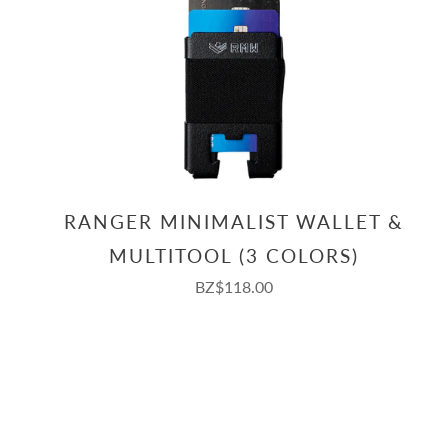
RANGER MINIMALIST WALLET &
MULTITOOL (3 COLORS)
BZ$118.00