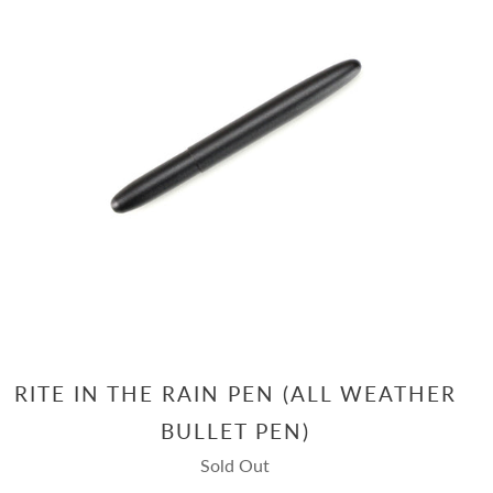
RITE IN THE RAIN PEN (ALL WEATHER
BULLET PEN)
Sold Out