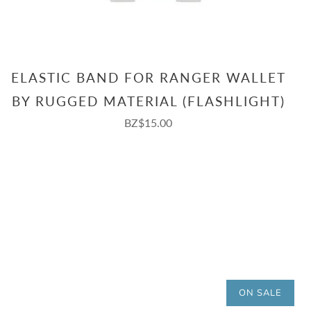
ELASTIC BAND FOR RANGER WALLET
BY RUGGED MATERIAL (FLASHLIGHT)
BZ$15.00
ON SALE