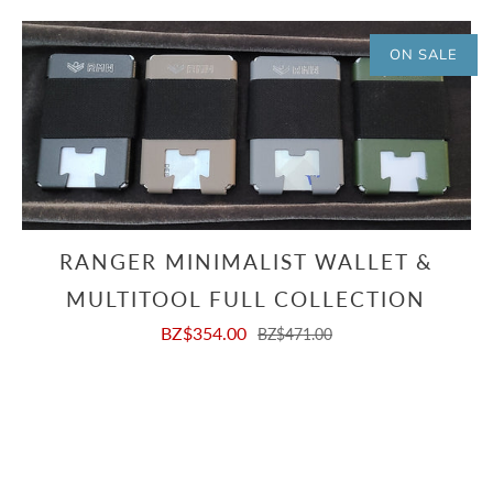
ON SALE
RANGER MINIMALIST WALLET &
MULTITOOL FULL COLLECTION
BZ$354.00
BZ$471.00