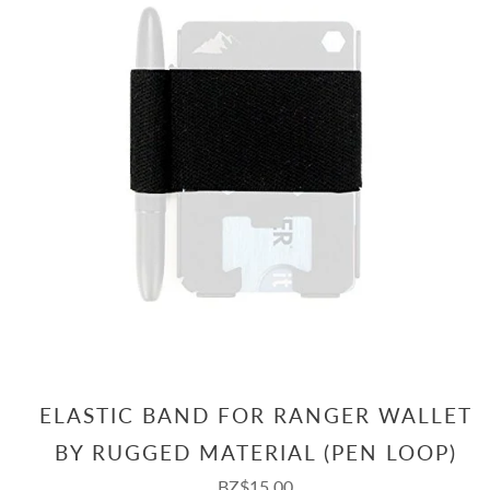
ELASTIC BAND FOR RANGER WALLET
BY RUGGED MATERIAL (PEN LOOP)
BZ$15.00