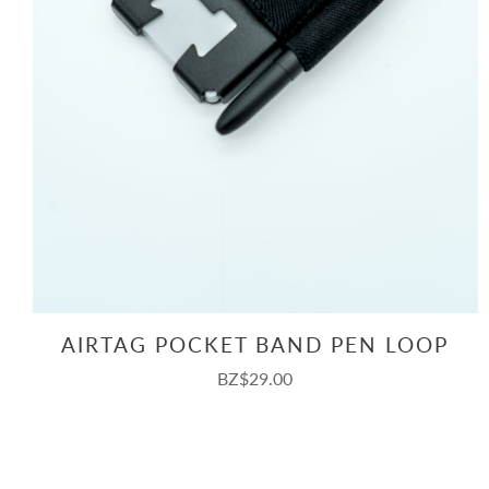
AIRTAG POCKET BAND PEN LOOP
BZ$29.00