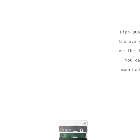
High-Qua
the ever
use the d
you ca
importan