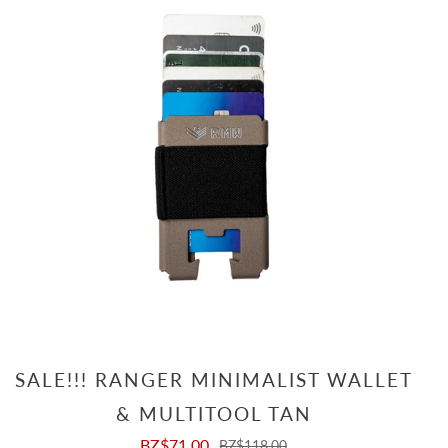
SALE!!! RANGER MINIMALIST WALLET
& MULTITOOL TAN
BZ$71.00
BZ$118.00