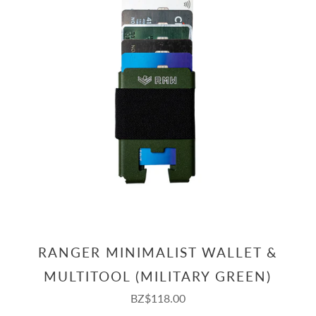
RANGER MINIMALIST WALLET &
MULTITOOL (MILITARY GREEN)
BZ$118.00