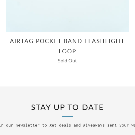
AIRTAG POCKET BAND FLASHLIGHT
LOOP
Sold Out
STAY UP TO DATE
in our newsletter to get deals and giveaways sent your w