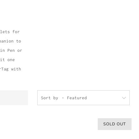
lets for
panion to
in Pen or
it one
rTag with
Sort by
SOLD OUT