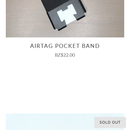
AIRTAG POCKET BAND
BZ$22.00
SOLD OUT