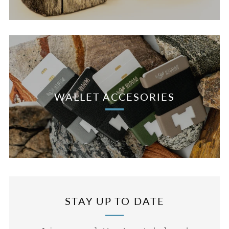
WALLET ACCESORIES
STAY UP TO DATE