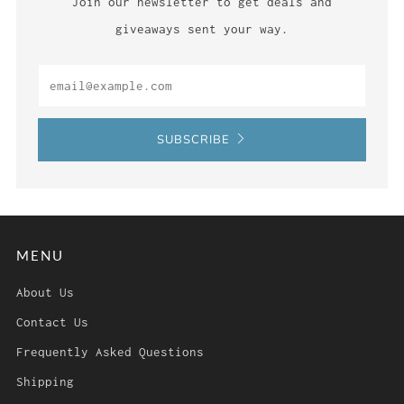
Join our newsletter to get deals and
giveaways sent your way.
Email
SUBSCRIBE
MENU
About Us
Contact Us
Frequently Asked Questions
Shipping