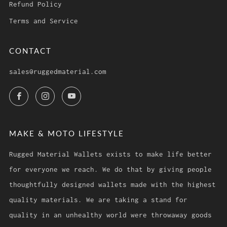
Refund Policy
Terms and Service
CONTACT
sales@ruggedmaterial.com
Facebook
Instagram
YouTube
MAKE & MOTO LIFESTYLE
Rugged Material Wallets exists to make life better
for everyone we reach. We do that by giving people
thoughtfully designed wallets made with the highest
quality materials. We are taking a stand for
quality in an unhealthy world were throwaway goods