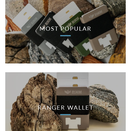
MOST POPULAR
RANGER WALLET