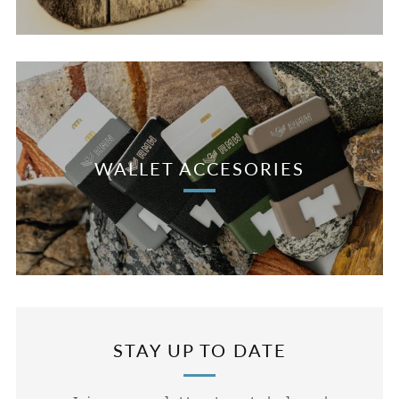
WALLET ACCESORIES
STAY UP TO DATE