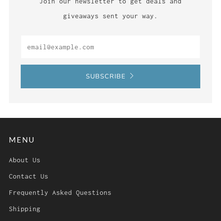
Join our newsletter to get deals and
giveaways sent your way.
Email
SUBSCRIBE
MENU
About Us
Contact Us
Frequently Asked Questions
Shipping