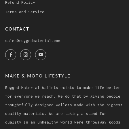
Refund Policy
Terms and Service
CONTACT
sales@ruggedmaterial.com
Facebook
Instagram
YouTube
MAKE & MOTO LIFESTYLE
Rugged Material Wallets exists to make life better
for everyone we reach. We do that by giving people
thoughtfully designed wallets made with the highest
quality materials. We are taking a stand for
quality in an unhealthy world were throwaway goods