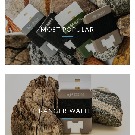
MOST POPULAR
RANGER WALLET