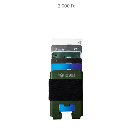
2.000 Fdj