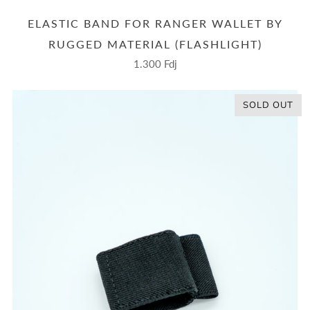
ELASTIC BAND FOR RANGER WALLET BY
RUGGED MATERIAL (FLASHLIGHT)
1.300 Fdj
SOLD OUT