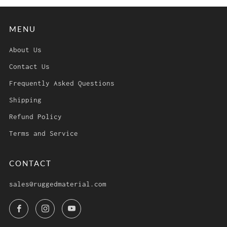
MENU
About Us
Contact Us
Frequently Asked Questions
Shipping
Refund Policy
Terms and Service
CONTACT
sales@ruggedmaterial.com
Facebook
Instagram
YouTube