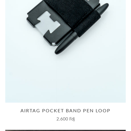
AIRTAG POCKET BAND PEN LOOP
2.600 Fdj