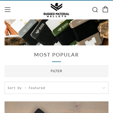
C
Searc
Menu
MOST POPULAR
FILTER
Sort by