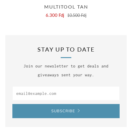
MULTITOOL TAN
6.300 Fdj
10.500 Fdj
STAY UP TO DATE
Join our newsletter to get deals and
giveaways sent your way.
Email
SUBSCRIBE