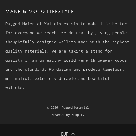
MAKE & MOTO LIFESTYLE
Rugged Material Wallets exists to make life better
for everyone we reach. We do that by giving people
thoughtfully designed wallets made with the highest
quality materials. We are taking a stand for
quality in an unhealthy world were throwaway goods
are the standard. We design and produce timeless,
minimalist, extremely durable and beautiful
wallets.
© 2026, Rugged Material
Powered by Shopify
DJF