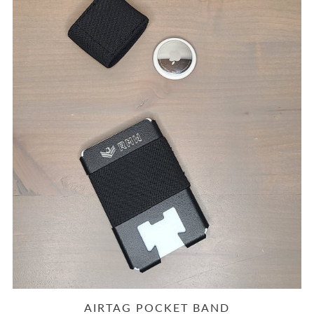
AIRTAG POCKET BAND