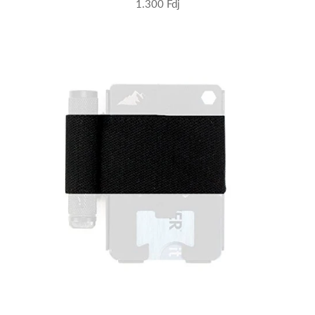
1.300 Fdj