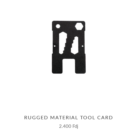
RUGGED MATERIAL TOOL CARD
2.400 Fdj