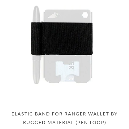
ELASTIC BAND FOR RANGER WALLET BY
RUGGED MATERIAL (PEN LOOP)