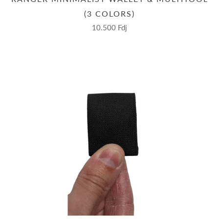
(3 COLORS)
10.500 Fdj