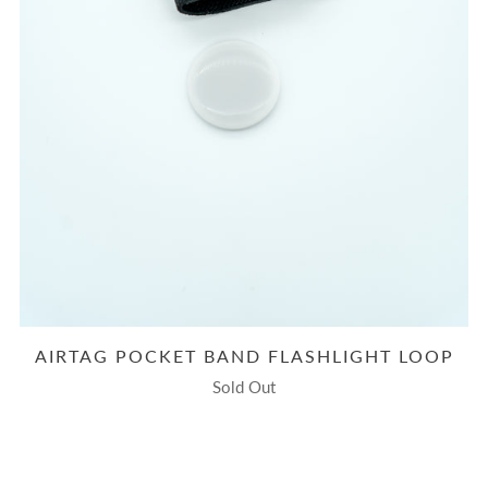
AIRTAG POCKET BAND FLASHLIGHT LOOP
Sold Out