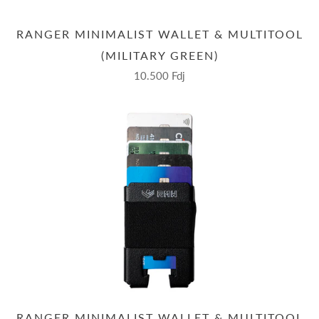
RANGER MINIMALIST WALLET & MULTITOOL
(MILITARY GREEN)
10.500 Fdj
RANGER MINIMALIST WALLET & MULTITOOL