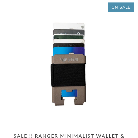
ON SALE
SALE!!! RANGER MINIMALIST WALLET &