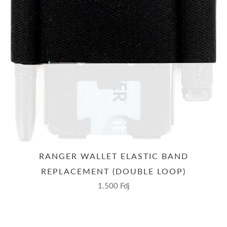
RANGER WALLET ELASTIC BAND
REPLACEMENT (DOUBLE LOOP)
1.500 Fdj