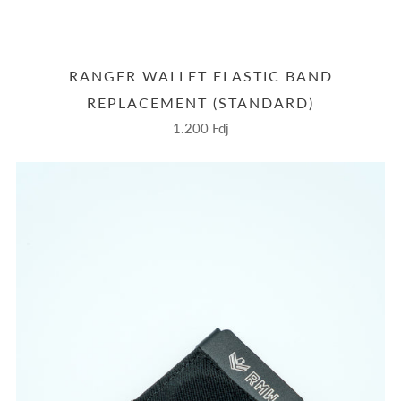
RANGER WALLET ELASTIC BAND
REPLACEMENT (STANDARD)
1.200 Fdj