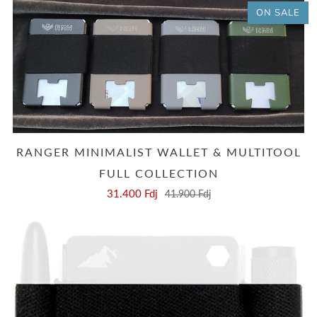
ON SALE
RANGER MINIMALIST WALLET & MULTITOOL
FULL COLLECTION
31.400 Fdj
41.900 Fdj