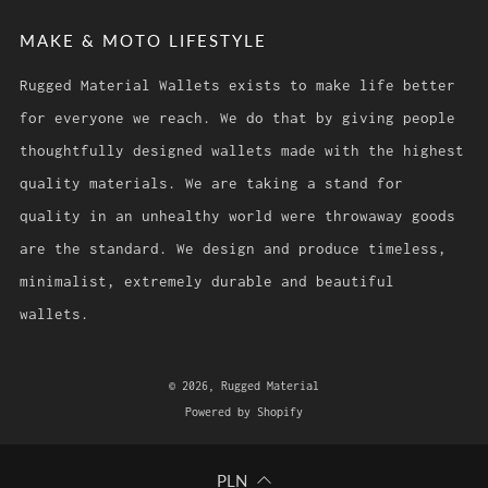
MAKE & MOTO LIFESTYLE
Rugged Material Wallets exists to make life better
for everyone we reach. We do that by giving people
thoughtfully designed wallets made with the highest
quality materials. We are taking a stand for
quality in an unhealthy world were throwaway goods
are the standard. We design and produce timeless,
minimalist, extremely durable and beautiful
wallets.
© 2026, Rugged Material
Powered by Shopify
PLN