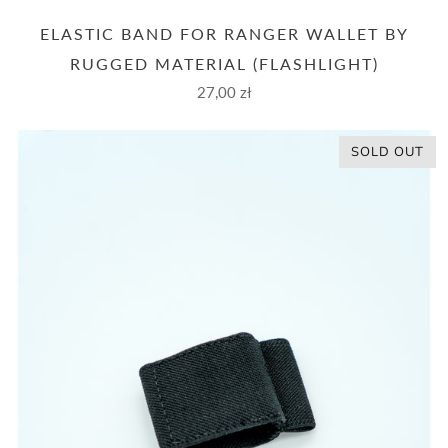
ELASTIC BAND FOR RANGER WALLET BY
RUGGED MATERIAL (FLASHLIGHT)
27,00 zł
SOLD OUT