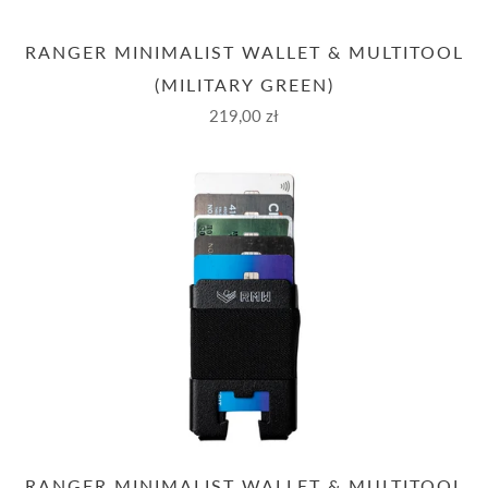
RANGER MINIMALIST WALLET & MULTITOOL
(MILITARY GREEN)
219,00 zł
RANGER MINIMALIST WALLET & MULTITOOL