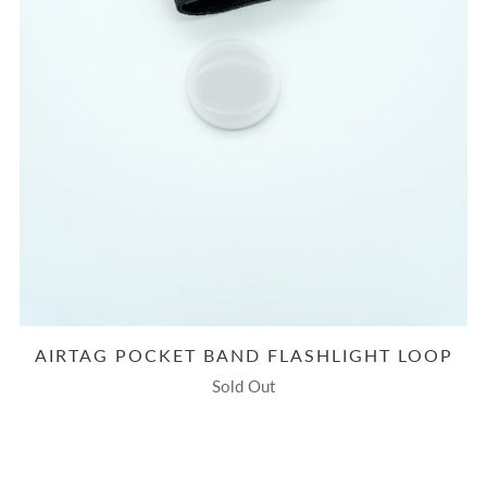
AIRTAG POCKET BAND FLASHLIGHT LOOP
Sold Out