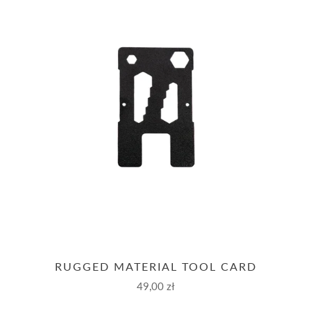
RUGGED MATERIAL TOOL CARD
49,00 zł