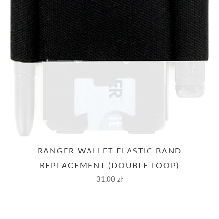
RANGER WALLET ELASTIC BAND
REPLACEMENT (DOUBLE LOOP)
31,00 zł