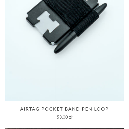
AIRTAG POCKET BAND PEN LOOP
53,00 zł