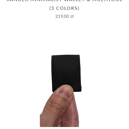
(3 COLORS)
219,00 zł