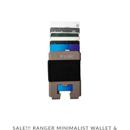
SALE!!! RANGER MINIMALIST WALLET &