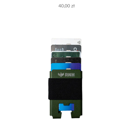
40,00 zł