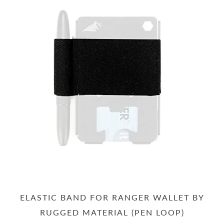
ELASTIC BAND FOR RANGER WALLET BY
RUGGED MATERIAL (PEN LOOP)