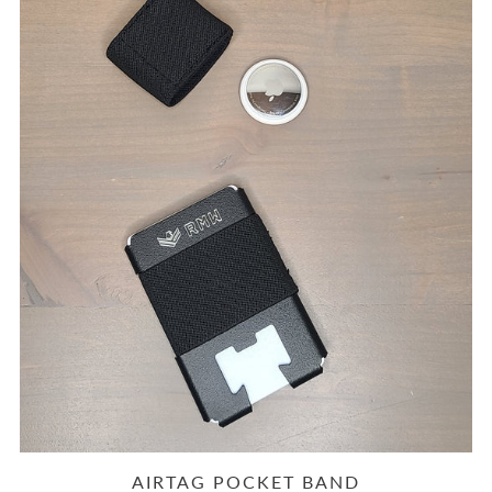
AIRTAG POCKET BAND