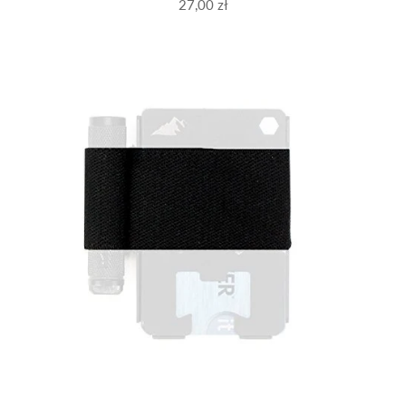
27,00 zł