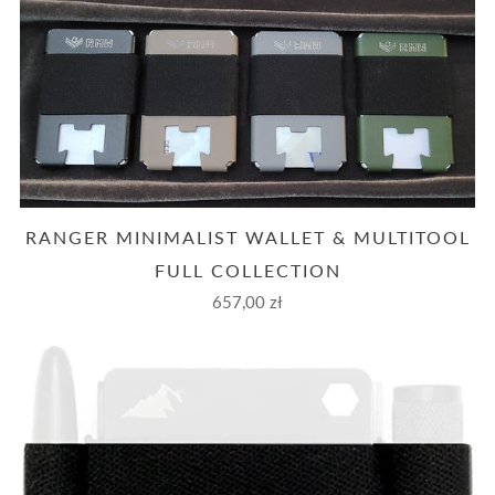
RANGER MINIMALIST WALLET & MULTITOOL
FULL COLLECTION
657,00 zł