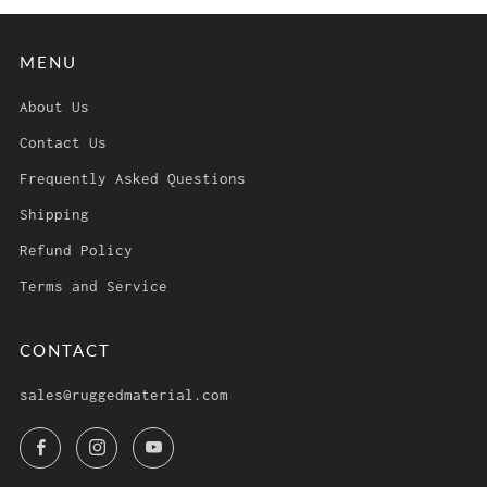
MENU
About Us
Contact Us
Frequently Asked Questions
Shipping
Refund Policy
Terms and Service
CONTACT
sales@ruggedmaterial.com
Facebook
Instagram
YouTube