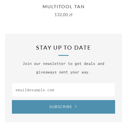
MULTITOOL TAN
132,00 zł
STAY UP TO DATE
Join our newsletter to get deals and
giveaways sent your way.
Email
SUBSCRIBE