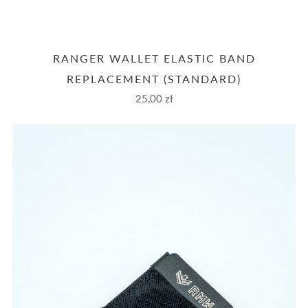
RANGER WALLET ELASTIC BAND
REPLACEMENT (STANDARD)
25,00 zł