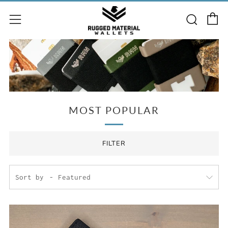
C
Searc
Menu
MOST POPULAR
FILTER
Sort by