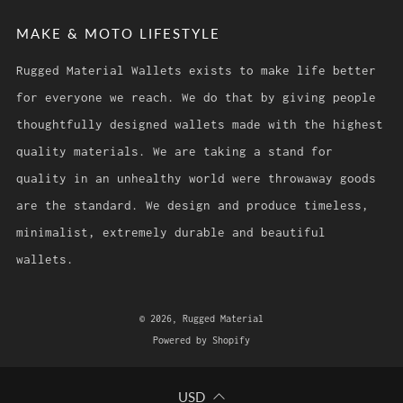
MAKE & MOTO LIFESTYLE
Rugged Material Wallets exists to make life better
for everyone we reach. We do that by giving people
thoughtfully designed wallets made with the highest
quality materials. We are taking a stand for
quality in an unhealthy world were throwaway goods
are the standard. We design and produce timeless,
minimalist, extremely durable and beautiful
wallets.
© 2026, Rugged Material
Powered by Shopify
USD