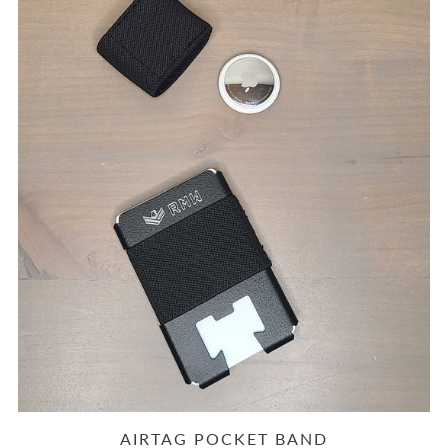
AIRTAG POCKET BAND