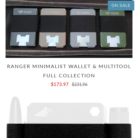
ON SALE
RANGER MINIMALIST WALLET & MULTITOOL
FULL COLLECTION
$173.97
$231.96