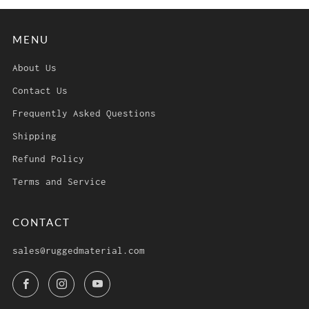
MENU
About Us
Contact Us
Frequently Asked Questions
Shipping
Refund Policy
Terms and Service
CONTACT
sales@ruggedmaterial.com
Facebook
Instagram
YouTube