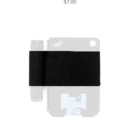
$7.00