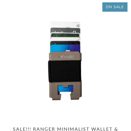
ON SALE
SALE!!! RANGER MINIMALIST WALLET &