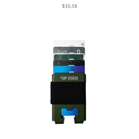
$10.58