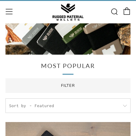
C
Searc
Menu
MOST POPULAR
FILTER
Sort by