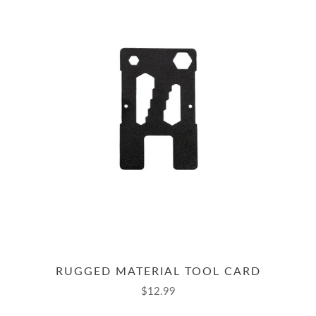
RUGGED MATERIAL TOOL CARD
$12.99