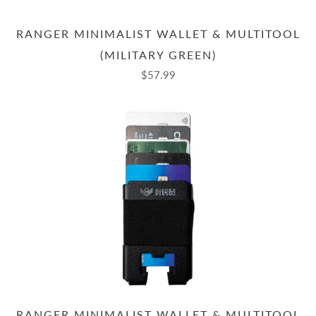
RANGER MINIMALIST WALLET & MULTITOOL
(MILITARY GREEN)
$57.99
RANGER MINIMALIST WALLET & MULTITOOL