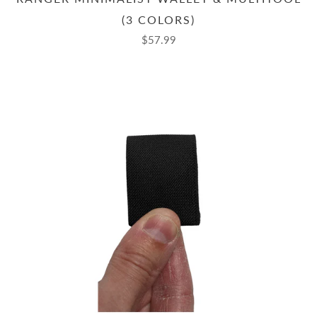
(3 COLORS)
$57.99