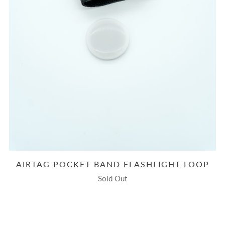
AIRTAG POCKET BAND FLASHLIGHT LOOP
Sold Out