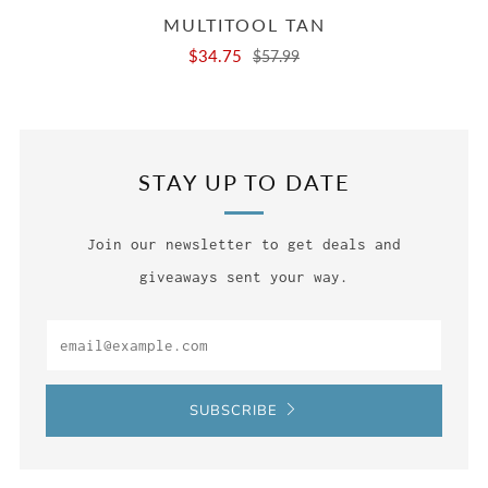
MULTITOOL TAN
$34.75
$57.99
STAY UP TO DATE
Join our newsletter to get deals and
giveaways sent your way.
Email
SUBSCRIBE