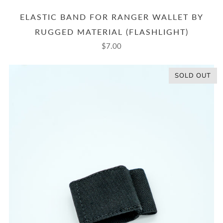
ELASTIC BAND FOR RANGER WALLET BY
RUGGED MATERIAL (FLASHLIGHT)
$7.00
SOLD OUT