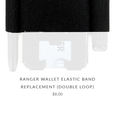
RANGER WALLET ELASTIC BAND
REPLACEMENT (DOUBLE LOOP)
$8.00