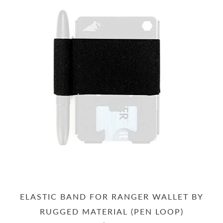
ELASTIC BAND FOR RANGER WALLET BY
RUGGED MATERIAL (PEN LOOP)