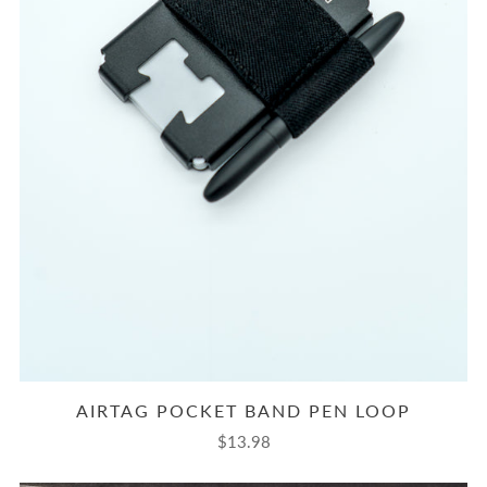
AIRTAG POCKET BAND PEN LOOP
$13.98