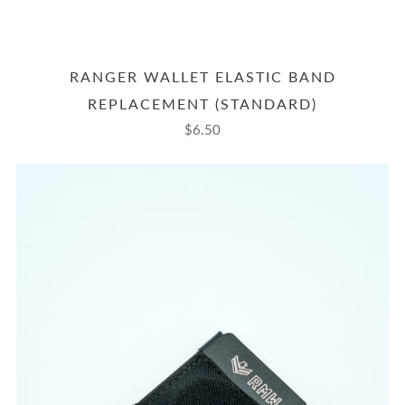
RANGER WALLET ELASTIC BAND
REPLACEMENT (STANDARD)
$6.50