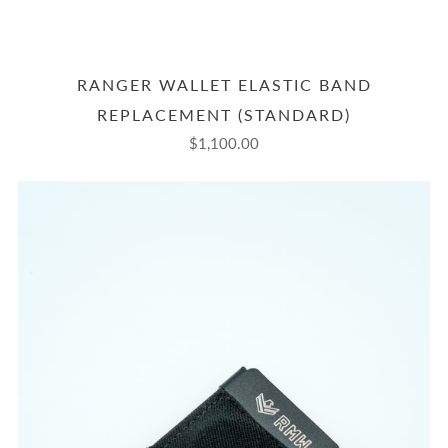
RANGER WALLET ELASTIC BAND
REPLACEMENT (STANDARD)
$1,100.00