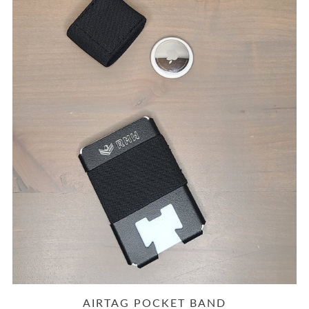
AIRTAG POCKET BAND