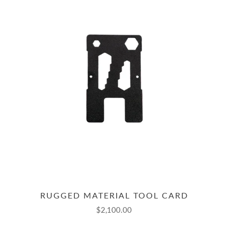
RUGGED MATERIAL TOOL CARD
$2,100.00