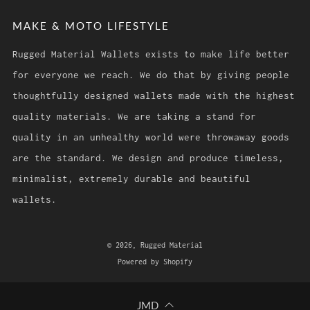
MAKE & MOTO LIFESTYLE
Rugged Material Wallets exists to make life better
for everyone we reach. We do that by giving people
thoughtfully designed wallets made with the highest
quality materials. We are taking a stand for
quality in an unhealthy world were throwaway goods
are the standard. We design and produce timeless,
minimalist, extremely durable and beautiful
wallets.
© 2026, Rugged Material
Powered by Shopify
JMD