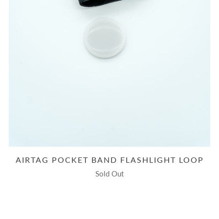
AIRTAG POCKET BAND FLASHLIGHT LOOP
Sold Out