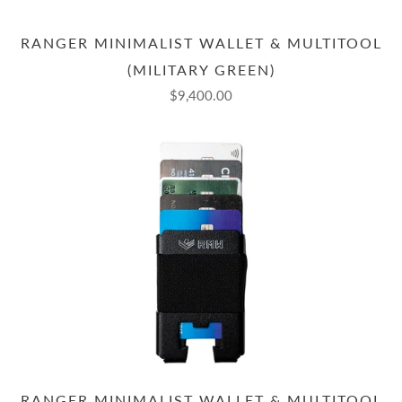
RANGER MINIMALIST WALLET & MULTITOOL
(MILITARY GREEN)
$9,400.00
RANGER MINIMALIST WALLET & MULTITOOL