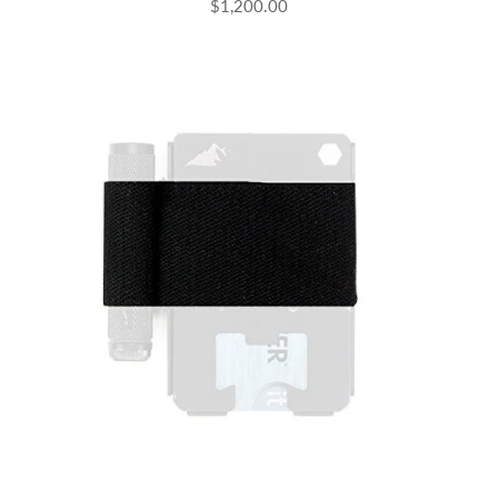
$1,200.00