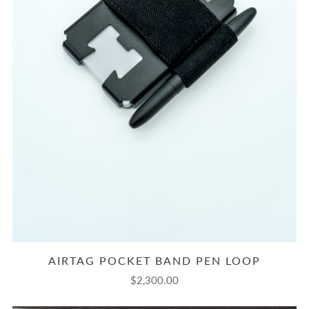
AIRTAG POCKET BAND PEN LOOP
$2,300.00