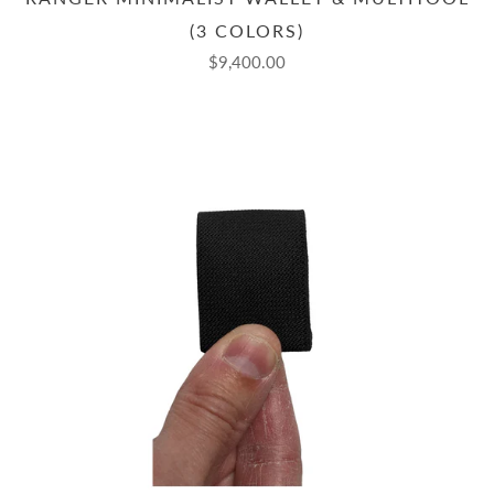
(3 COLORS)
$9,400.00