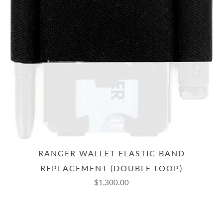
RANGER WALLET ELASTIC BAND
REPLACEMENT (DOUBLE LOOP)
$1,300.00