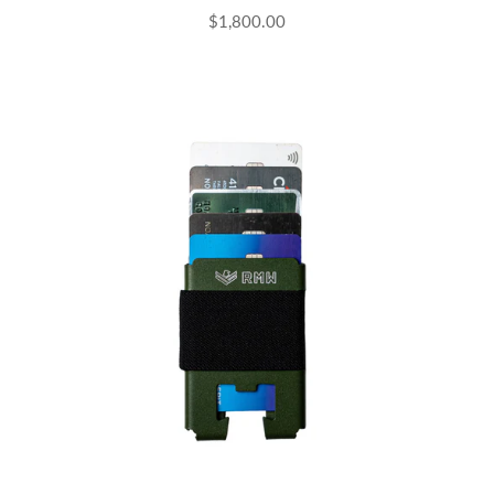
$1,800.00