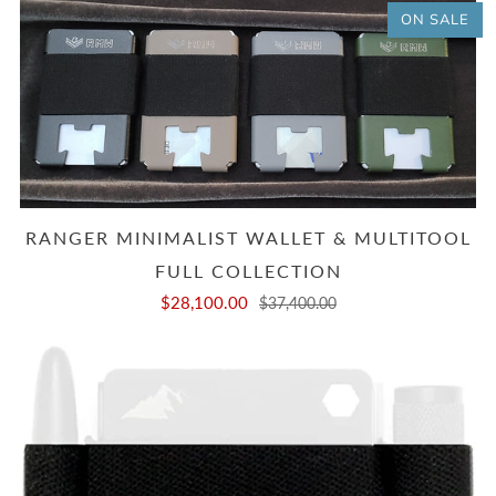
ON SALE
RANGER MINIMALIST WALLET & MULTITOOL
FULL COLLECTION
$28,100.00
$37,400.00