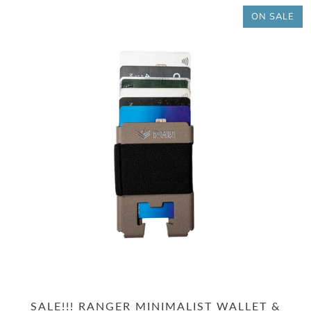
ON SALE
SALE!!! RANGER MINIMALIST WALLET &