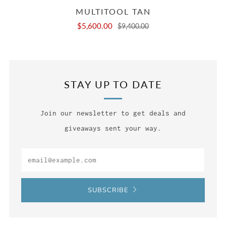
MULTITOOL TAN
$5,600.00
$9,400.00
STAY UP TO DATE
Join our newsletter to get deals and
giveaways sent your way.
Email
SUBSCRIBE