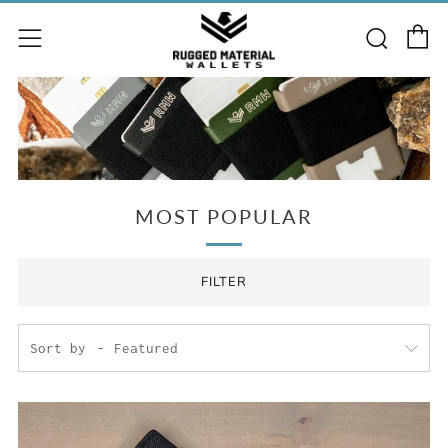
C
Searc
Menu
MOST POPULAR
FILTER
Sort by