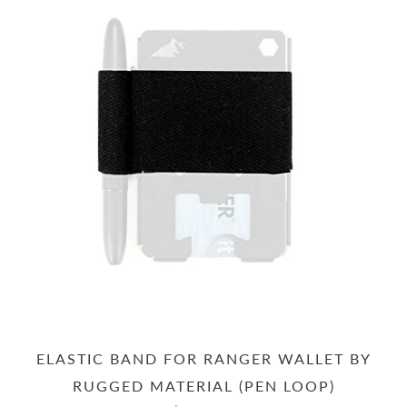
ELASTIC BAND FOR RANGER WALLET BY
RUGGED MATERIAL (PEN LOOP)