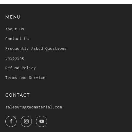
MENU
About Us
Contact Us
Frequently Asked Questions
Shipping
Refund Policy
Terms and Service
CONTACT
sales@ruggedmaterial.com
Facebook
Instagram
YouTube