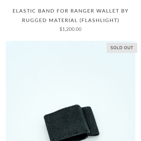
ELASTIC BAND FOR RANGER WALLET BY
RUGGED MATERIAL (FLASHLIGHT)
$1,200.00
SOLD OUT