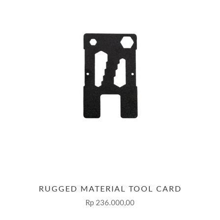
RUGGED MATERIAL TOOL CARD
Rp 236.000,00