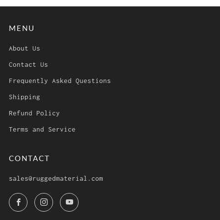
MENU
About Us
Contact Us
Frequently Asked Questions
Shipping
Refund Policy
Terms and Service
CONTACT
sales@ruggedmaterial.com
Facebook
Instagram
YouTube