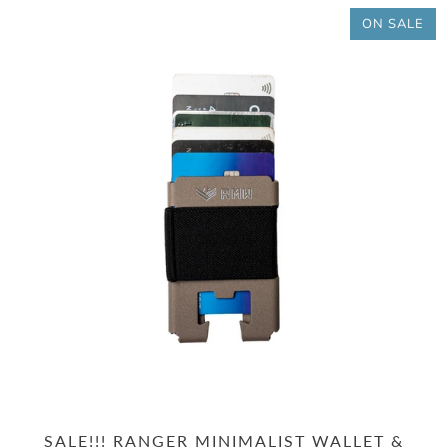
ON SALE
SALE!!! RANGER MINIMALIST WALLET &