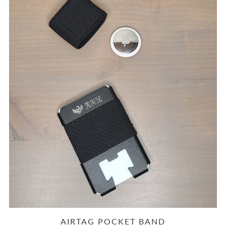
AIRTAG POCKET BAND