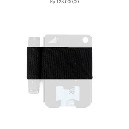
Rp 128.000,00