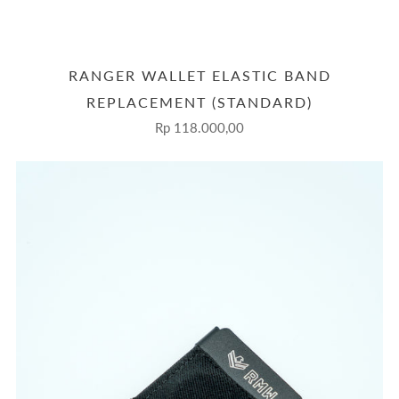
RANGER WALLET ELASTIC BAND
REPLACEMENT (STANDARD)
Rp 118.000,00