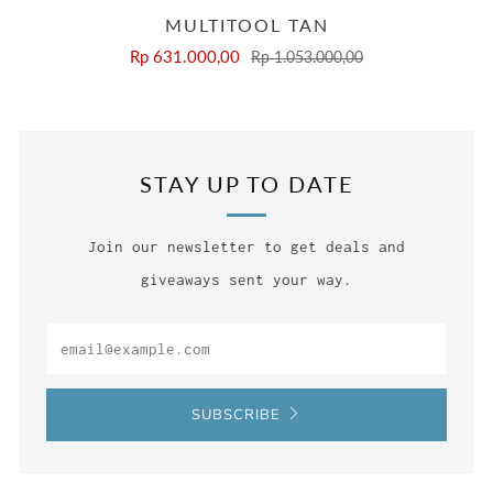
MULTITOOL TAN
Rp 631.000,00
Rp 1.053.000,00
STAY UP TO DATE
Join our newsletter to get deals and
giveaways sent your way.
Email
SUBSCRIBE