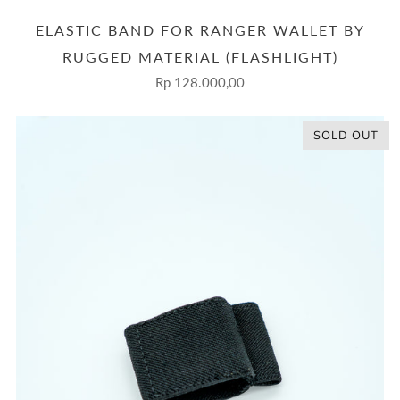
ELASTIC BAND FOR RANGER WALLET BY
RUGGED MATERIAL (FLASHLIGHT)
Rp 128.000,00
SOLD OUT