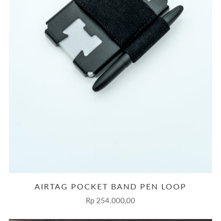
AIRTAG POCKET BAND PEN LOOP
Rp 254.000,00