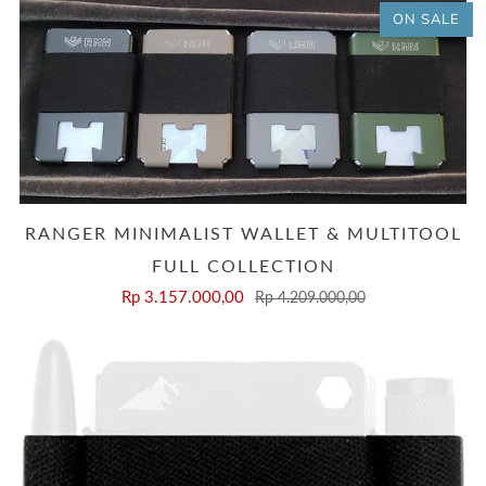
ON SALE
RANGER MINIMALIST WALLET & MULTITOOL
FULL COLLECTION
Rp 3.157.000,00
Rp 4.209.000,00