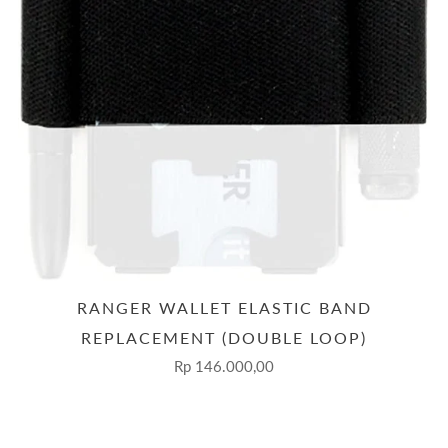
RANGER WALLET ELASTIC BAND
REPLACEMENT (DOUBLE LOOP)
Rp 146.000,00