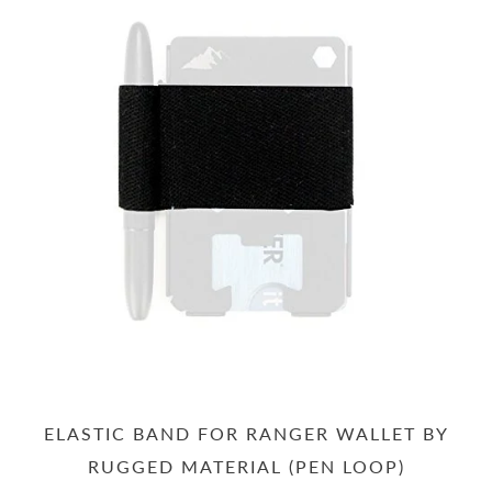
ELASTIC BAND FOR RANGER WALLET BY
RUGGED MATERIAL (PEN LOOP)