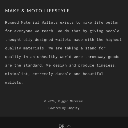
MAKE & MOTO LIFESTYLE
Rugged Material Wallets exists to make life better
for everyone we reach. We do that by giving people
thoughtfully designed wallets made with the highest
quality materials. We are taking a stand for
quality in an unhealthy world were throwaway goods
are the standard. We design and produce timeless,
minimalist, extremely durable and beautiful
wallets.
© 2026, Rugged Material
Powered by Shopify
IDR