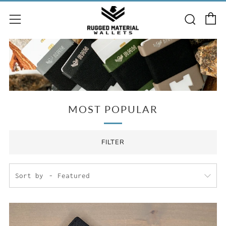
C
Searc
Menu
MOST POPULAR
FILTER
Sort by