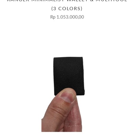
(3 COLORS)
Rp 1.053.000,00