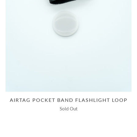
AIRTAG POCKET BAND FLASHLIGHT LOOP
Sold Out