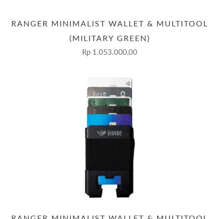
RANGER MINIMALIST WALLET & MULTITOOL
(MILITARY GREEN)
Rp 1.053.000,00
RANGER MINIMALIST WALLET & MULTITOOL