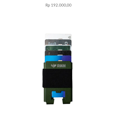
Rp 192.000,00